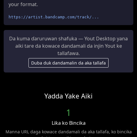
your format.
https://artist.bandcamp.com/track/...
Da kuma ɗaruruwan shafuka — Yout Desktop yana
aiki tare da kowace dandamali da injin Yout ke
tallafawa.
Duba duk dandamalin da aka tallafa
Yadda Yake Aiki
1
Liƙa ko Bincika
Manna URL daga kowace dandamali da aka tallafa, ko bincika