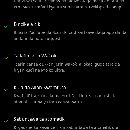
Har zuwa sauti 320kbps da bidiyo 8K ga masu amfani da
Pro. Masu amfani kyauta suna samun 128kbps da 360p.
Bincike a ciki
✓
Bincika YouTube da SoundCloud kai tsaye daga app ɗin ta
amfani da auto-suggest.
Tallafin Jerin Waƙoƙi
✓
Tsarin canza dukkan jerin waƙoƙi a lokaci guda tare da
biyan kuɗi na Pro ko Ultra.
Kula da Allon Kwamfuta
✓
Kwafi URL a ko'ina kuma Yout Desktop zai gano shi ta
atomatik kuma ya fara canza tsarin.
Sabuntawa ta atomatik
✓
Koyaushe ku kasance cikin sabuntawa ta atomatik don