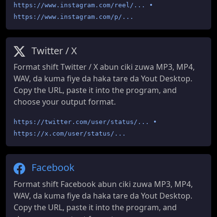
https://www.instagram.com/reel/... •
https://www.instagram.com/p/...
Twitter / X
Format shift Twitter / X abun ciki zuwa MP3, MP4,
WAV, da kuma fiye da haka tare da Yout Desktop.
Copy the URL, paste it into the program, and
choose your output format.
https://twitter.com/user/status/... •
https://x.com/user/status/...
Facebook
Format shift Facebook abun ciki zuwa MP3, MP4,
WAV, da kuma fiye da haka tare da Yout Desktop.
Copy the URL, paste it into the program, and