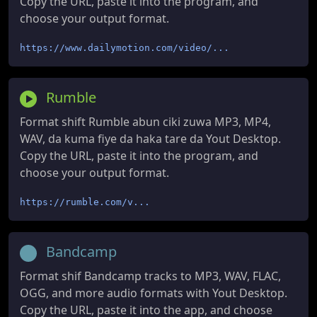
Copy the URL, paste it into the program, and
choose your output format.
https://www.dailymotion.com/video/...
Rumble
Format shift Rumble abun ciki zuwa MP3, MP4,
WAV, da kuma fiye da haka tare da Yout Desktop.
Copy the URL, paste it into the program, and
choose your output format.
https://rumble.com/v...
Bandcamp
Format shif Bandcamp tracks to MP3, WAV, FLAC,
OGG, and more audio formats with Yout Desktop.
Copy the URL, paste it into the app, and choose