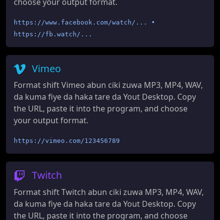
choose your output format.
https://www.facebook.com/watch/... •
https://fb.watch/...
Vimeo
Format shift Vimeo abun ciki zuwa MP3, MP4, WAV,
da kuma fiye da haka tare da Yout Desktop. Copy
the URL, paste it into the program, and choose
your output format.
https://vimeo.com/123456789
Twitch
Format shift Twitch abun ciki zuwa MP3, MP4, WAV,
da kuma fiye da haka tare da Yout Desktop. Copy
the URL, paste it into the program, and choose