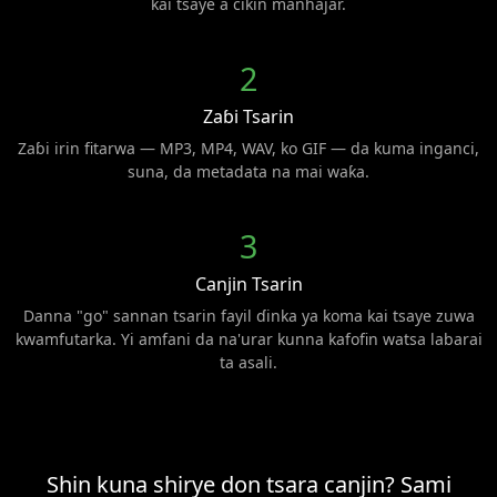
kai tsaye a cikin manhajar.
2
Zaɓi Tsarin
Zaɓi irin fitarwa — MP3, MP4, WAV, ko GIF — da kuma inganci,
suna, da metadata na mai waƙa.
3
Canjin Tsarin
Danna "go" sannan tsarin fayil ɗinka ya koma kai tsaye zuwa
kwamfutarka. Yi amfani da na'urar kunna kafofin watsa labarai
ta asali.
Shin kuna shirye don tsara canjin? Sami