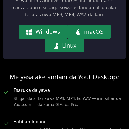
Akwai don Windows, macOS, da Linux. Tsarin
canza abun ciki daga kowace dandamali da aka
tallafa zuwa MP3, MP4, WAV, da ƙari.
Windows
macOS
Linux
Me yasa ake amfani da Yout Desktop?
Tsaruka da yawa
✓
Shigar da siffar zuwa MP3, MP4, ko WAV — irin siffar da
Yout.com — da kuma GIFs da Pro.
Babban Inganci
✓