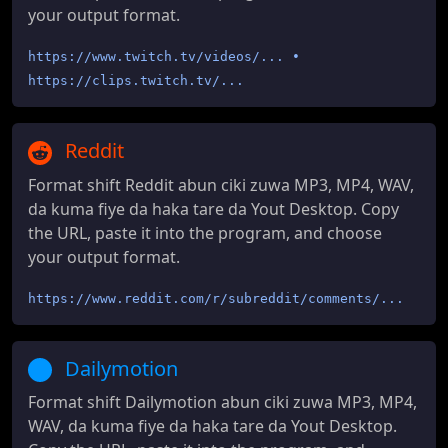
your output format.
https://www.twitch.tv/videos/... •
https://clips.twitch.tv/...
Reddit
Format shift Reddit abun ciki zuwa MP3, MP4, WAV,
da kuma fiye da haka tare da Yout Desktop. Copy
the URL, paste it into the program, and choose
your output format.
https://www.reddit.com/r/subreddit/comments/...
Dailymotion
Format shift Dailymotion abun ciki zuwa MP3, MP4,
WAV, da kuma fiye da haka tare da Yout Desktop.