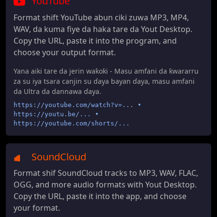
YouTube
Format shift YouTube abun ciki zuwa MP3, MP4,
WAV, da kuma fiye da haka tare da Yout Desktop.
Copy the URL, paste it into the program, and
choose your output format.
Yana aiki tare da jerin waƙoƙi - Masu amfani da ƙwararru
za su iya tsara canjin su ɗaya bayan ɗaya, masu amfani
da Ultra da dannawa ɗaya.
https://youtube.com/watch?v=... •
https://youtu.be/... •
https://youtube.com/shorts/...
SoundCloud
Format shif SoundCloud tracks to MP3, WAV, FLAC,
OGG, and more audio formats with Yout Desktop.
Copy the URL, paste it into the app, and choose
your format.