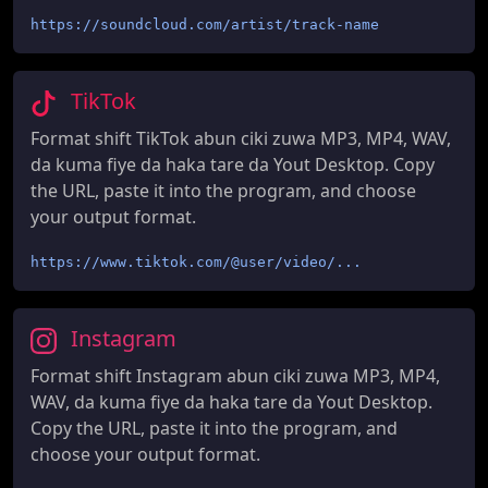
https://soundcloud.com/artist/track-name
TikTok
Format shift TikTok abun ciki zuwa MP3, MP4, WAV,
da kuma fiye da haka tare da Yout Desktop. Copy
the URL, paste it into the program, and choose
your output format.
https://www.tiktok.com/@user/video/...
Instagram
Format shift Instagram abun ciki zuwa MP3, MP4,
WAV, da kuma fiye da haka tare da Yout Desktop.
Copy the URL, paste it into the program, and
choose your output format.