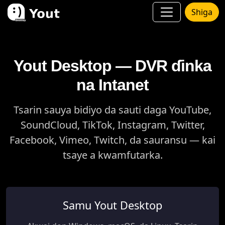
Shiga
Yout Desktop — DVR ɗinka
na Intanet
Tsarin sauya bidiyo da sauti daga YouTube,
SoundCloud, TikTok, Instagram, Twitter,
Facebook, Vimeo, Twitch, da sauransu — kai
tsaye a kwamfutarka.
Samu Yout Desktop