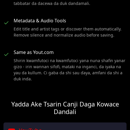
tabbatar da dacewa da duk dandamali.
Metadata & Audio Tools
✓
Edit title and artist tags or discover them automatically.
Remove silence and normalize audio before saving.
Same as Yout.com
✓
Shirin kwamfutoci na kwamfutoci yana nuna shafin yanar
gizo - irin wannan sifofi, mataki na inganci, da iyaka na
yau da kullum. Ci gaba da shi sau ɗaya, amfani da shi a
duk inda.
Yadda Ake Tsarin Canji Daga Kowace
Dandali